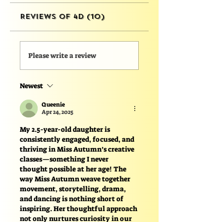
Reviews of 4D (10)
Please write a review
Newest
Queenie
Apr 24, 2025
My 2.5-year-old daughter is 
consistently engaged, focused, and 
thriving in Miss Autumn’s creative 
classes—something I never 
thought possible at her age! The 
way Miss Autumn weave together 
movement, storytelling, drama, 
and dancing is nothing short of 
inspiring. Her thoughtful approach 
not only nurtures curiosity in our 