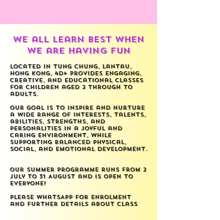
we all learn best when
we are having FUN
Located in Tung Chung, Lantau,
Hong Kong, 4D+ provides engaging,
creative, and educational classes
for children aged 2 through to
adults.
Our goal is to inspire and nurture
a wide range of interests, talents,
abilities, strengths, and
personalities in a joyful and
caring environment, while
supporting balanced physical,
social, and emotional development.
Our Summer Programme runs from 2
July to 31 August and is open to
everyone!
Please WhatsApp for enrolment
and further details about class