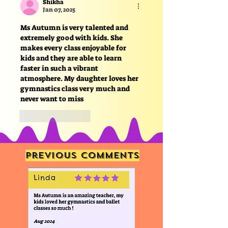
Shikha
Jan 07, 2025
Ms Autumn is very talented and 
extremely good with kids. She 
makes every class enjoyable for 
kids and they are able to learn 
faster in such a vibrant 
atmosphere. My daughter loves her 
gymnastics class very much and 
never want to miss
Like
Reply
Previous comments