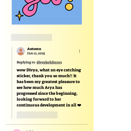
Like
Reply
Autumn
Jan 12, 2025
Replying to
divyakohli0103
wow Divya, what an eye catching 
sticker, thank you so much!! It 
has been my greatest pleasure to 
see how much Arya has 
progressed since the beginning, 
looking forward to her 
continuous development in all ❤️
Like
Reply