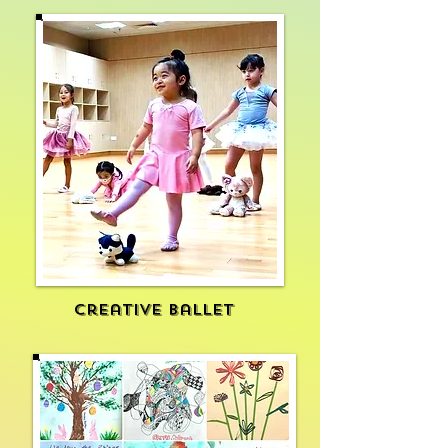
Creative ballet