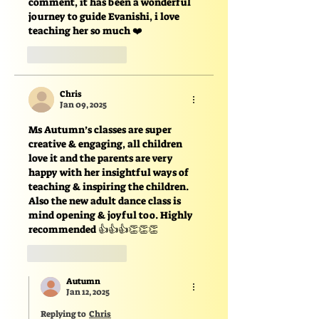
comment, it has been a wonderful 
journey to guide Evanishi, i love 
teaching her so much ❤️
Like
Reply
Chris
Jan 09, 2025
Ms Autumn’s classes are super 
creative & engaging, all children 
love it and the parents are very 
happy with her insightful ways of 
teaching & inspiring the children. 
Also the new adult dance class is 
mind opening & joyful too. Highly 
recommended 👍👍👍👏👏👏
Like
Reply
Autumn
Jan 12, 2025
Replying to
Chris