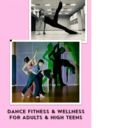
DANCE FITNESS & WELLNESS
FOR ADULTS & HIGH TEENS