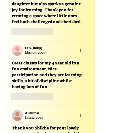
daughter but also sparks a genuine 
joy for learning. Thank you for 
creating a space where little ones 
feel both challenged and cherished.
Like
Reply
Ian (Ruby)
Mar 05, 2025
Great classes for my 4 year old in a 
fun environment. Nice 
participation and they are learning 
skills, a bit of discipline whilst 
having lots of fun. 
Like
Reply
Autumn
Jan 12, 2025
Thank you Shikha for your lovely 