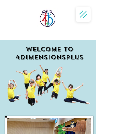
WELCOME to
4dimensionsPlus