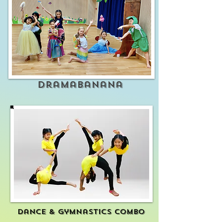
Dramabanana
Dance & gymnastics combo