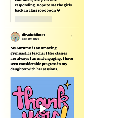
responding. Hope to see the girls 
back in class soooooon ❤️
Like
Reply
divyakohli0103
Jan 07, 2025
Ms Autumn is an amazing 
gymnastics teacher ! Her classes 
are always fun and engaging. I have 
seen considerable progress in my 
daughter with her sessions.