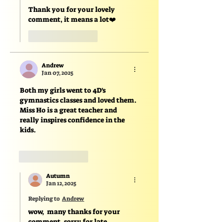
Thank you for your lovely 
comment, it means a lot❤️
Like
Reply
Andrew
Jan 07, 2025
Both my girls went to 4D's 
gymnastics classes and loved them. 
Miss Ho is a great teacher and 
really inspires confidence in the 
kids. 
Like
Reply
Autumn
Jan 12, 2025
Replying to
Andrew
wow,  many thanks for your 
comment, sorry for late 