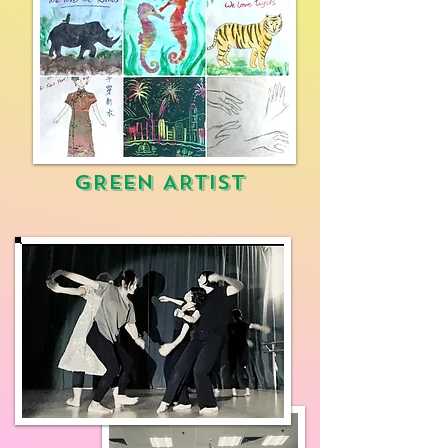
GREEN ARTIST